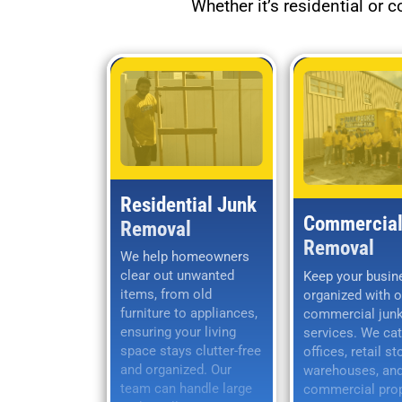
Whether it’s residential or 
Residential Junk
Commercial
Removal
Removal
We help homeowners
clear out unwanted
Keep your busin
items, from old
organized with o
furniture to appliances,
commercial jun
ensuring your living
services. We cat
space stays clutter-free
offices, retail st
and organized. Our
warehouses, and
team can handle large
commercial prop