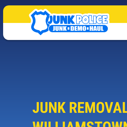
JUNK REMOVAL