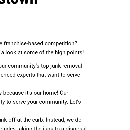
e franchise-based competition?
e a look at some of the high points!
our community’s top junk removal
erienced experts that want to serve
 because it’s our home! Our
y to serve your community. Let’s
nk off at the curb. Instead, we do
includes taking the junk to a disposal