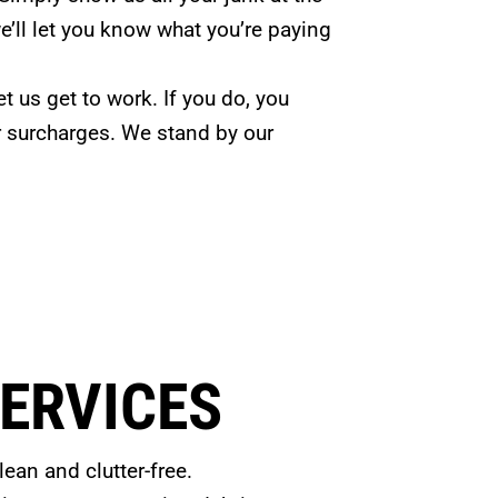
’ll let you know what you’re paying
et us get to work. If you do, you
r surcharges. We stand by our
ERVICES
ean and clutter-free.