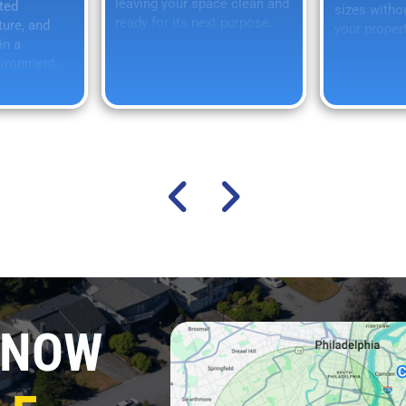
leaving your space clean and
ted
sizes witho
ready for its next purpose.
ture, and
your propert
in a
vironment.
 NOW