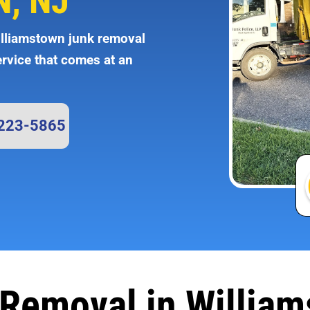
, NJ
illiamstown junk removal
ervice that comes at an
 223-5865
Removal in Willia