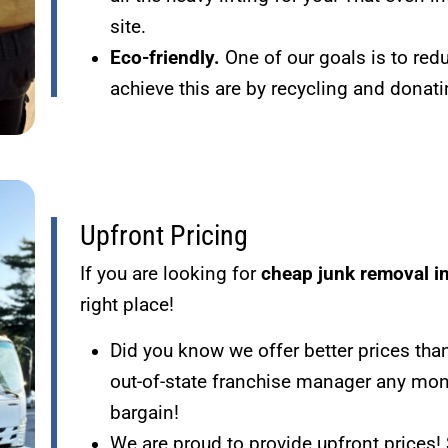
site.
Eco-friendly.
One of our goals is to re
achieve this are by recycling and dona
Upfront Pricing
If you are looking for
cheap junk removal i
right place!
Did you know we offer better prices tha
out-of-state franchise manager any mon
bargain!
We are proud to provide upfront prices! 