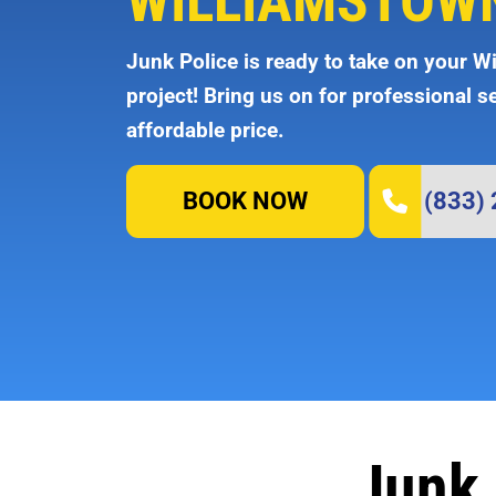
WILLIAMSTOWN
Junk Police is ready to take on your W
project! Bring us on for professional s
affordable price.
BOOK NOW
(833)
Junk 