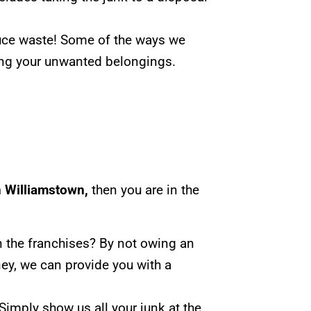
duce waste! Some of the ways we
ting your unwanted belongings.
n Williamstown,
then you are in the
n the franchises? By not owing an
ey, we can provide you with a
Simply show us all your junk at the