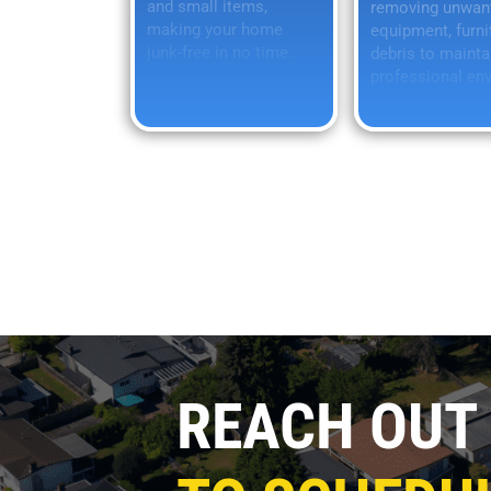
and small items,
removing unwan
making your home
equipment, furni
junk-free in no time.
debris to mainta
professional en
REACH OUT