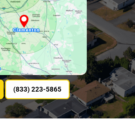
(833) 223-5865