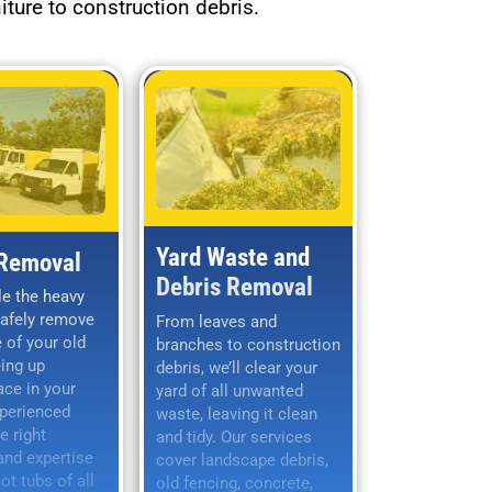
iture to construction debris.
Yard Waste and
 Removal
Debris Removal
le the heavy
safely remove
From leaves and
 of your old
branches to construction
eing up
debris, we’ll clear your
ace in your
yard of all unwanted
xperienced
waste, leaving it clean
e right
and tidy. Our services
nd expertise
cover landscape debris,
t tubs of all
old fencing, concrete,