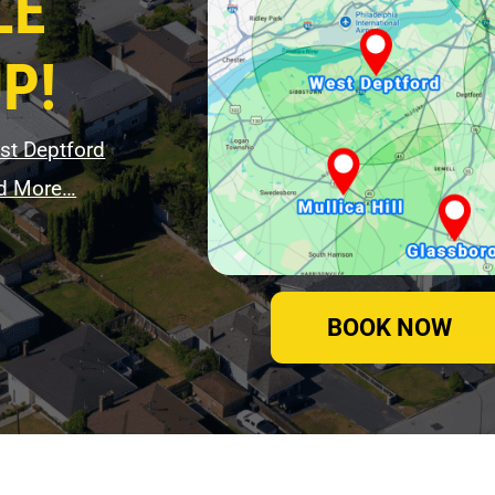
LE
P!
st Deptford
d More…
BOOK NOW