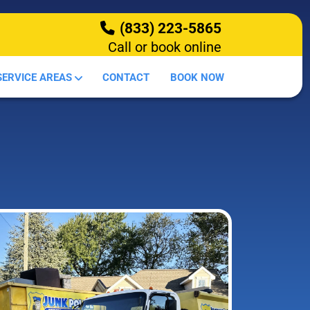
(833) 223-5865
Call or book online
HOW IT WORKS
SERVICE AREAS
CONTACT
BOOK NOW
DEMOLITION
OUR SERVICES
SERVICE AREAS
CONTACT
BOOK NOW