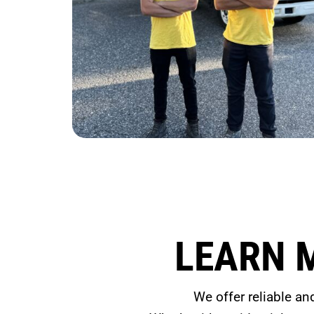
LEARN 
We offer reliable an