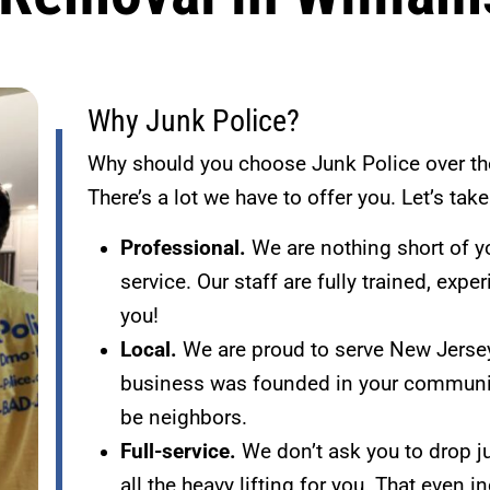
Why Junk Police?
Why should you choose Junk Police over th
There’s a lot we have to offer you. Let’s tak
Professional.
We are nothing short of y
service. Our staff are fully trained, exp
you!
Local.
We are proud to serve New Jersey
business was founded in your communit
be neighbors.
Full-service.
We don’t ask you to drop ju
all the heavy lifting for you. That even 