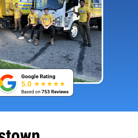
Google Rating
5.0
Based on
753 Reviews
mstown