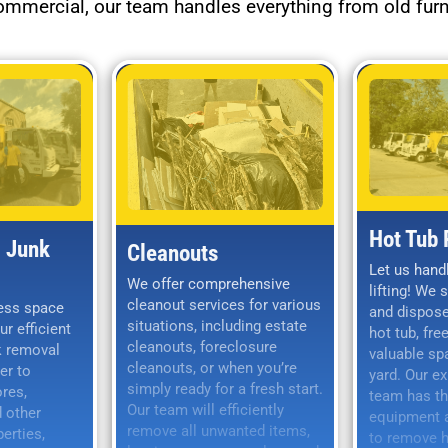
commercial, our team handles everything from old furn
Hot Tub
 Junk
Cleanouts
Let us hand
We offer comprehensive
lifting! We 
cleanout services for various
ess space
and dispose
situations, including estate
ur efficient
hot tub, fre
cleanouts, foreclosure
k removal
valuable sp
cleanouts, or when you’re
er to
yard. Our e
simply ready for a fresh start.
ores,
team has th
Our team will efficiently
 other
equipment a
remove all unwanted items,
erties,
to remove ho