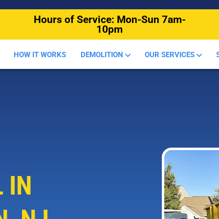
Hours of Service: Mon-Sun 7am-
10pm
HOW IT WORKS
DEMOLITION
OUR SERVICES
 IN