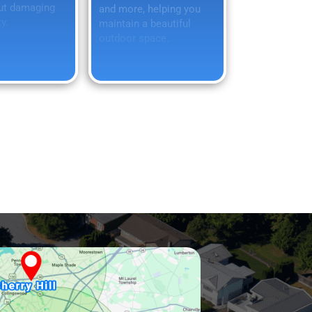
ut damaging
and more, helping you
y.
maintain a beautiful
outdoor space.