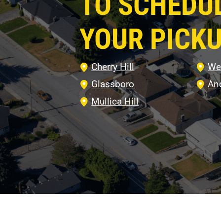
TO SCHEDU
YOUR PICKU
Cherry Hill
We
Glassboro
An
Mullica Hill