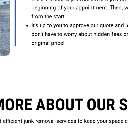
beginning of your appointment. Then, we
from the start.
It’s up to you to approve our quote and l
don’t have to worry about hidden fees o
original price!
MORE ABOUT OUR S
d efficient junk removal services to keep your space cl