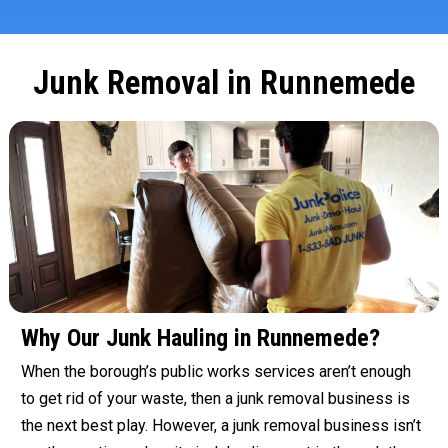
Junk Removal in Runnemede
Why Our Junk Hauling in Runnemede?
When the borough’s public works services aren’t enough
to get rid of your waste, then a junk removal business is
the next best play. However, a junk removal business isn’t