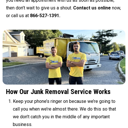
you need an appointment with us as soon as possible,
then don’t wait to give us a shout.
Contact us online
now,
or call us at
866-527-1391.
How Our Junk Removal Service Works
Keep your phone’s ringer on because we’re going to
call you when we’re almost there. We do this so that
we don’t catch you in the middle of any important
business.