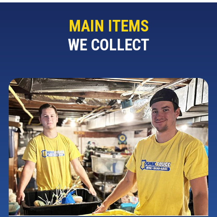
MAIN ITEMS
WE COLLECT