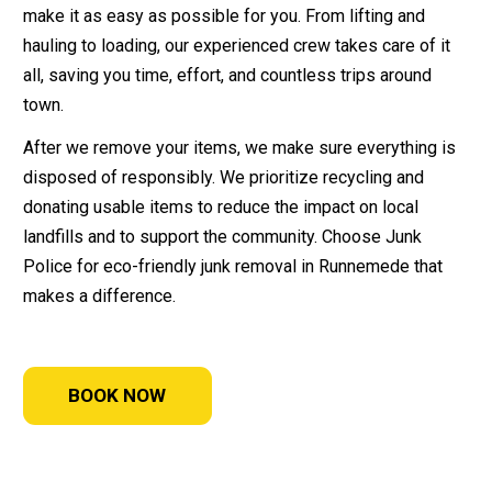
make it as easy as possible for you. From lifting and
hauling to loading, our experienced crew takes care of it
all, saving you time, effort, and countless trips around
town.
After we remove your items, we make sure everything is
disposed of responsibly. We prioritize recycling and
donating usable items to reduce the impact on local
landfills and to support the community. Choose Junk
Police for eco-friendly junk removal in Runnemede that
makes a difference.
BOOK NOW