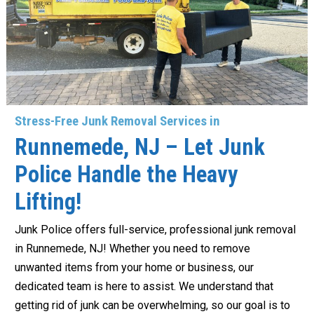
Stress-Free Junk Removal Services in
Runnemede, NJ – Let Junk
Police Handle the Heavy
Lifting!
Junk Police offers full-service, professional junk removal
in Runnemede, NJ! Whether you need to remove
unwanted items from your home or business, our
dedicated team is here to assist. We understand that
getting rid of junk can be overwhelming, so our goal is to