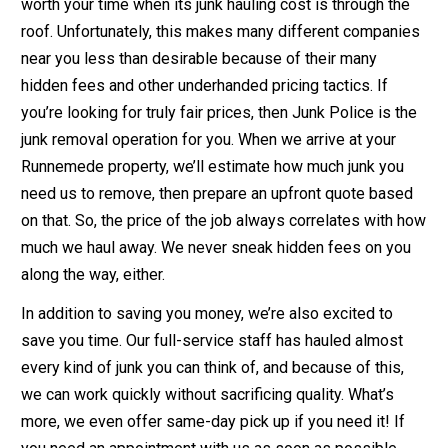
worth your time when its junk hauling cost is through the
roof. Unfortunately, this makes many different companies
near you less than desirable because of their many
hidden fees and other underhanded pricing tactics. If
you’re looking for truly fair prices, then Junk Police is the
junk removal operation for you. When we arrive at your
Runnemede property, we’ll estimate how much junk you
need us to remove, then prepare an upfront quote based
on that. So, the price of the job always correlates with how
much we haul away. We never sneak hidden fees on you
along the way, either.
In addition to saving you money, we’re also excited to
save you time. Our full-service staff has hauled almost
every kind of junk you can think of, and because of this,
we can work quickly without sacrificing quality. What’s
more, we even offer same-day pick up if you need it! If