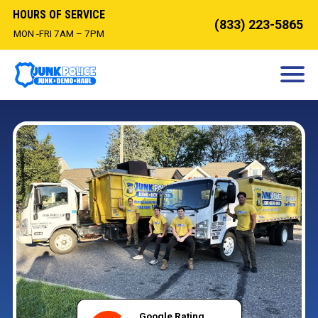
HOURS OF SERVICE
(833) 223-5865
MON -FRI 7AM – 7PM
HOW IT WORKS
DEMOLITION
OUR SERVICES
SERVICE AREAS
CONTACT
BOOK NOW
Google Rating