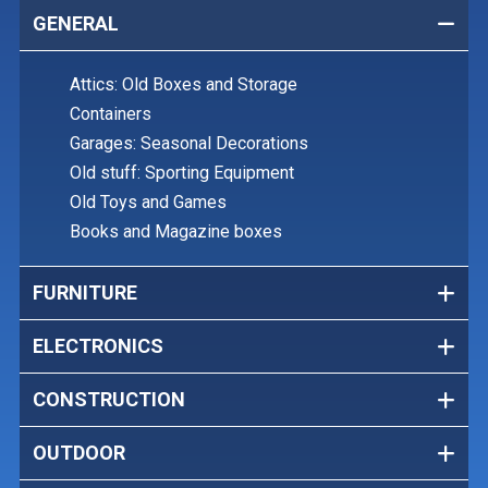
GENERAL
Attics: Old Boxes and Storage
Containers
Garages: Seasonal Decorations
Old stuff: Sporting Equipment
Old Toys and Games
Books and Magazine boxes
FURNITURE
ELECTRONICS
CONSTRUCTION
OUTDOOR