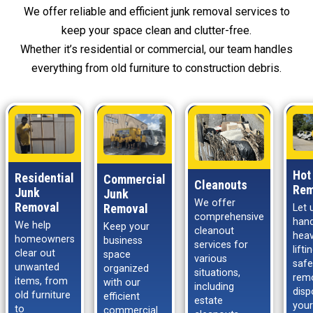
We offer reliable and efficient junk removal services to
keep your space clean and clutter-free.
Whether it’s residential or commercial, our team handles
everything from old furniture to construction debris.
Hot
Residential
Commercial
Cleanouts
Rem
Junk
Junk
We offer
Removal
Removal
Let 
comprehensive
hand
We help
Keep your
cleanout
hea
homeowners
business
services for
lift
clear out
space
various
safe
unwanted
organized
situations,
rem
items, from
with our
including
disp
old furniture
efficient
estate
your
to
commercial