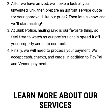
After we have arrived, we’ll take a look at your
unwanted junk, then prepare an upfront service quote
for your approval. Like our price? Then let us know, and
we’ll start hauling!
At Junk Police, hauling junk is our favorite thing, so
feel free to watch as our professionals speed it off
your property and onto our truck.
Finally, we will need to process your payment. We
accept cash, checks, and cards, in addition to PayPal
and Venmo payments.
LEARN MORE ABOUT OUR
SERVICES