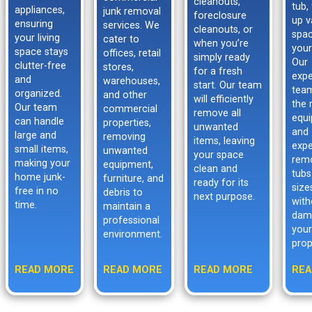
cleanouts,
tub,
appliances,
junk removal
foreclosure
up v
ensuring
services. We
cleanouts, or
spac
your living
cater to
when you’re
your
space stays
offices, retail
simply ready
Our
clutter-free
stores,
for a fresh
expe
and
warehouses,
start. Our team
tea
organized.
and other
will efficiently
the 
Our team
commercial
remove all
equ
can handle
properties,
unwanted
and
large and
removing
items, leaving
expe
small items,
unwanted
your space
rem
making your
equipment,
clean and
tubs
home junk-
furniture, and
ready for its
size
free in no
debris to
next purpose.
with
time.
maintain a
dam
professional
your
environment.
prop
READ MORE
READ MORE
READ MORE
REA