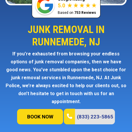
5.0
Based on
753 Reviews
JUNK REMOVAL IN
RUNNEMEDE, NJ
If you’re exhausted from browsing your endless
options of junk removal companies, then we have
good news. You’ve stumbled upon the best choice for
junk removal services in Runnemede, NJ. At Junk
Police, we’re always excited to help our clients out, so
don’t hesitate to get in touch with us for an
appointment.
BOOK NOW
(833) 223-5865