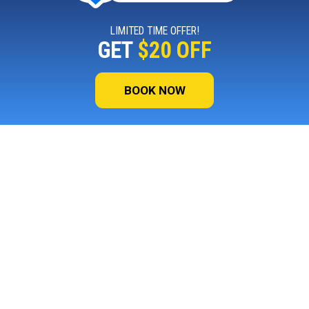
LIMITED TIME OFFER!
GET
$20 OFF
BOOK NOW