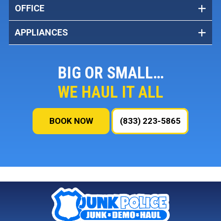
OFFICE
APPLIANCES
BIG OR SMALL…
WE HAUL IT ALL
BOOK NOW
(833) 223-5865