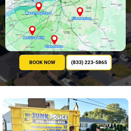
BOOK NOW
(833) 223-5865