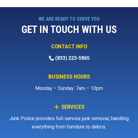
WE ARE READY TO SERVE YOU
GET IN TOUCH WITH US
CONTACT INFO
(833) 223-5865
BUSINESS HOURS
Monday – Sunday: 7am – 10pm
SERVICES
Junk Police provides full-service junk removal, handling
everything from furniture to debris.