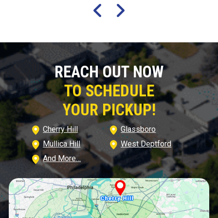
REACH OUT NOW
TO SCHEDULE
YOUR PICKUP!
Cherry Hill
Glassboro
Mullica Hill
West Deptford
And More…