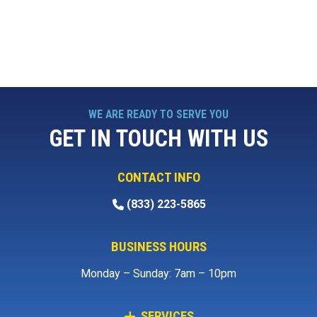
WE ARE READY TO SERVE YOU
GET IN TOUCH WITH US
CONTACT INFO
(833) 223-5865
BUSINESS HOURS
Monday – Sunday: 7am – 10pm
SERVICES