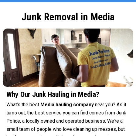
Junk Removal in Media
Why Our Junk Hauling in Media?
What’s the best
Media hauling company
near you? As it
turns out, the best service you can find comes from Junk
Police, a locally owned and operated business. We’re a
small team of people who love cleaning up messes, but