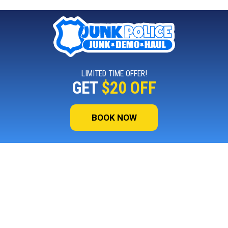
LIMITED TIME OFFER!
GET
$20 OFF
BOOK NOW