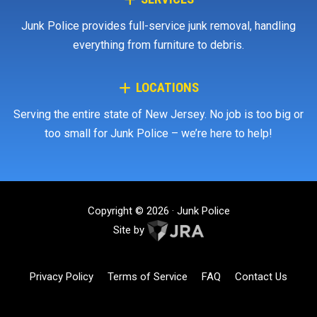
Junk Police provides full-service junk removal, handling
everything from furniture to debris.
LOCATIONS
Serving the entire state of New Jersey. No job is too big or
too small for Junk Police – we’re here to help!
Copyright © 2026 · Junk Police
Site by
Privacy Policy
Terms of Service
FAQ
Contact Us