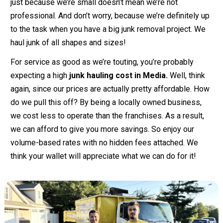
just because we’re small doesn’t mean we’re not
professional. And don’t worry, because we’re definitely up
to the task when you have a big junk removal project. We
haul junk of all shapes and sizes!
For service as good as we’re touting, you’re probably
expecting a high
junk hauling cost in Media.
Well, think
again, since our prices are actually pretty affordable. How
do we pull this off? By being a locally owned business,
we cost less to operate than the franchises. As a result,
we can afford to give you more savings. So enjoy our
volume-based rates with no hidden fees attached. We
think your wallet will appreciate what we can do for it!