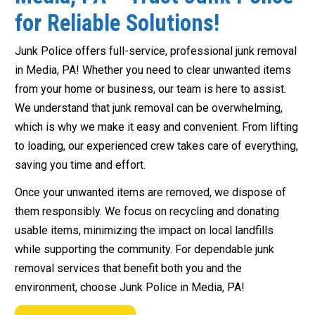
for Reliable Solutions!
Junk Police offers full-service, professional junk removal
in Media, PA! Whether you need to clear unwanted items
from your home or business, our team is here to assist.
We understand that junk removal can be overwhelming,
which is why we make it easy and convenient. From lifting
to loading, our experienced crew takes care of everything,
saving you time and effort.
Once your unwanted items are removed, we dispose of
them responsibly. We focus on recycling and donating
usable items, minimizing the impact on local landfills
while supporting the community. For dependable junk
removal services that benefit both you and the
environment, choose Junk Police in Media, PA!