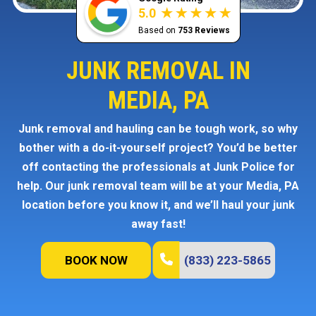
5.0
Based on
753 Reviews
JUNK REMOVAL IN
MEDIA, PA
Junk removal and hauling can be tough work, so why
bother with a do-it-yourself project? You’d be better
off contacting the professionals at Junk Police for
help. Our junk removal team will be at your Media, PA
location before you know it, and we’ll haul your junk
away fast!
BOOK NOW
(833) 223-5865