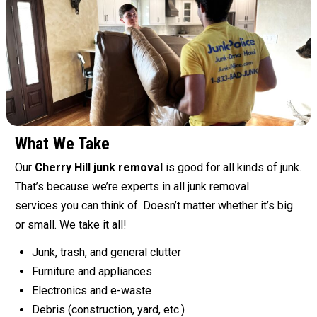
What We Take
Our
Cherry Hill junk removal
is good for all kinds of junk.
That’s because we’re experts in all junk removal
services you can think of. Doesn’t matter whether it’s big
or small. We take it all!
Junk, trash, and general clutter
Furniture and appliances
Electronics and e-waste
Debris (construction, yard, etc.)