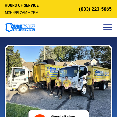
HOURS OF SERVICE
(833) 223-5865
MON -FRI 7AM – 7PM
HOW IT WORKS
DEMOLITION
OUR SERVICES
SERVICE AREAS
CONTACT
BOOK NOW
Google Rating