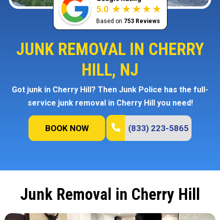
5.0
Based on
753 Reviews
JUNK REMOVAL IN CHERRY
HILL, NJ
Got junk in Cherry Hill? Then Junk Police has the full-
service junk removal in Cherry Hill you need!
BOOK NOW
(833) 223-5865
Junk Removal in Cherry Hill