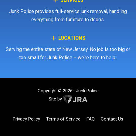
SERVICES
Junk Police provides full-service junk removal, handling
everything from furniture to debris.
LOCATIONS
Serving the entire state of New Jersey. No job is too big or
too small for Junk Police – we’re here to help!
Copyright © 2026 · Junk Police
Site by
Privacy Policy
Terms of Service
FAQ
Contact Us