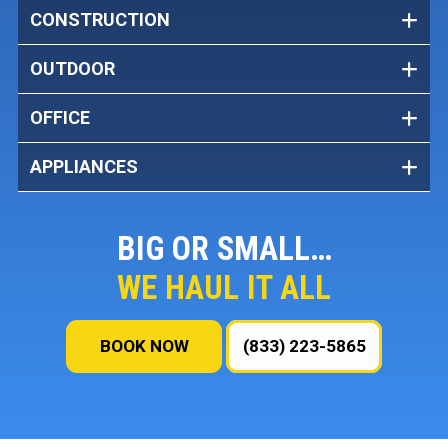
CONSTRUCTION
OUTDOOR
OFFICE
APPLIANCES
BIG OR SMALL…
WE HAUL IT ALL
BOOK NOW
(833) 223-5865