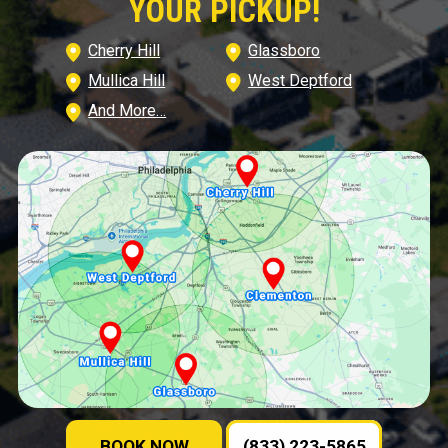
YOUR PICKUP!
Cherry Hill
Glassboro
Mullica Hill
West Deptford
And More…
BOOK NOW
(833) 223-5865