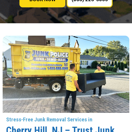
Stress-Free Junk Removal Services in
Cherry Hill, NJ – Trust Junk