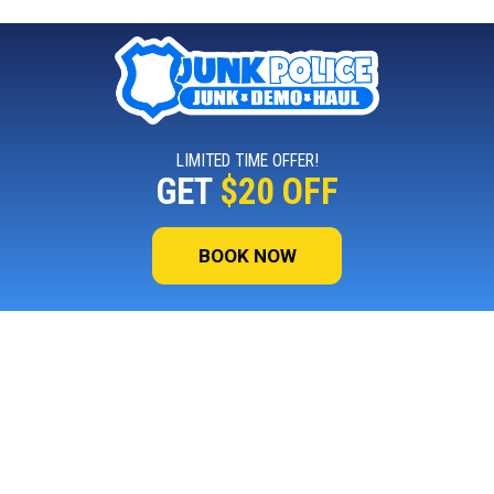
LIMITED TIME OFFER!
GET
$20 OFF
BOOK NOW