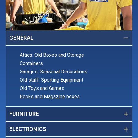
GENERAL
Attics: Old Boxes and Storage
Containers
Garages: Seasonal Decorations
Old stuff: Sporting Equipment
Old Toys and Games
Books and Magazine boxes
FURNITURE
ELECTRONICS