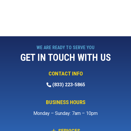
WE ARE READY TO SERVE YOU
GET IN TOUCH WITH US
CONTACT INFO
(833) 223-5865
BUSINESS HOURS
Monday – Sunday: 7am – 10pm