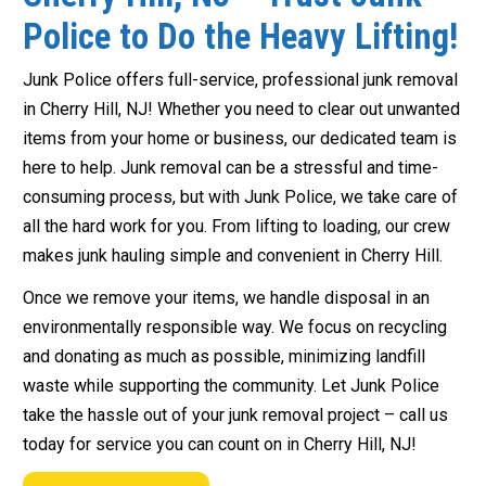
Police to Do the Heavy Lifting!
Junk Police offers full-service, professional junk removal
in Cherry Hill, NJ! Whether you need to clear out unwanted
items from your home or business, our dedicated team is
here to help. Junk removal can be a stressful and time-
consuming process, but with Junk Police, we take care of
all the hard work for you. From lifting to loading, our crew
makes junk hauling simple and convenient in Cherry Hill.
Once we remove your items, we handle disposal in an
environmentally responsible way. We focus on recycling
and donating as much as possible, minimizing landfill
waste while supporting the community. Let Junk Police
take the hassle out of your junk removal project – call us
today for service you can count on in Cherry Hill, NJ!