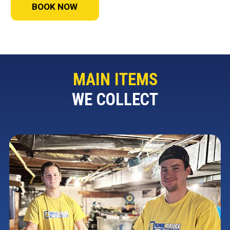
BOOK NOW
MAIN ITEMS
WE COLLECT