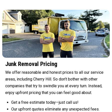
Junk Removal Pricing
We offer reasonable and honest prices to all our service
areas, including Cherry Hill. So don’t bother with other
companies that try to swindle you at every turn. Instead,
enjoy upfront pricing that you can feel good about.
Get a free estimate today—just call us!
Our upfront quotes eliminate any unexpected fees.