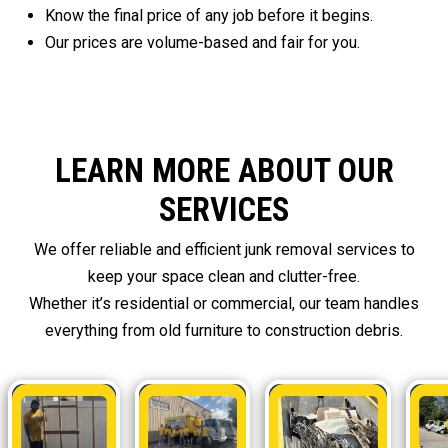
Know the final price of any job before it begins.
Our prices are volume-based and fair for you.
LEARN MORE ABOUT OUR
SERVICES
We offer reliable and efficient junk removal services to
keep your space clean and clutter-free.
Whether it’s residential or commercial, our team handles
everything from old furniture to construction debris.