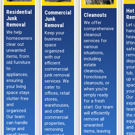
Hot
Residential
Commercial
Cleanouts
Rem
Junk
Junk
We offer
Removal
Removal
Let 
comprehensive
hand
We help
Keep your
cleanout
hea
homeowners
business
services for
lift
clear out
space
various
safe
unwanted
organized
situations,
rem
items, from
with our
including
disp
old furniture
efficient
estate
your
to
commercial
cleanouts,
tub,
appliances,
junk removal
foreclosure
up v
ensuring
services. We
cleanouts, or
spac
your living
cater to
when you’re
your
space stays
offices, retail
simply ready
Our
clutter-free
stores,
for a fresh
expe
and
warehouses,
start. Our team
tea
organized.
and other
will efficiently
the 
Our team
commercial
remove all
equ
can handle
properties,
unwanted
and
large and
removing
items, leaving
expe
small items,