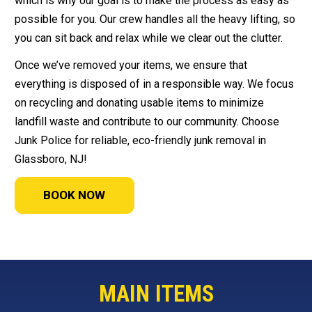
which is why our goal is to make the process as easy as
possible for you. Our crew handles all the heavy lifting, so
you can sit back and relax while we clear out the clutter.
Once we’ve removed your items, we ensure that
everything is disposed of in a responsible way. We focus
on recycling and donating usable items to minimize
landfill waste and contribute to our community. Choose
Junk Police for reliable, eco-friendly junk removal in
Glassboro, NJ!
BOOK NOW
MAIN ITEMS