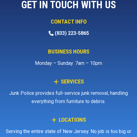
GET IN TOUCH WITH US
CONTACT INFO
(833) 223-5865
BUSINESS HOURS
Monday – Sunday: 7am – 10pm
SERVICES
Junk Police provides full-service junk removal, handling
everything from furniture to debris.
LOCATIONS
Serving the entire state of New Jersey. No job is too big or