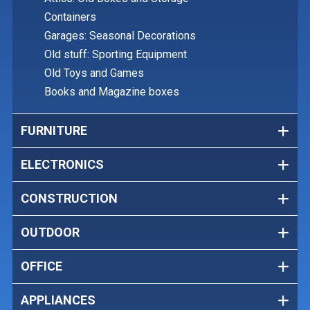
Containers
Garages: Seasonal Decorations
Old stuff: Sporting Equipment
Old Toys and Games
Books and Magazine boxes
FURNITURE
ELECTRONICS
CONSTRUCTION
OUTDOOR
OFFICE
APPLIANCES