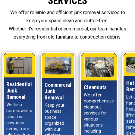
SERVICES
We offer reliable and efficient junk removal services to
keep your space clean and clutter-free.
Whether it’s residential or commercial, our team handles
everything from old furniture to construction debris.
Hot
Residential
Commercial
Cleanouts
Rem
Junk
Junk
We offer
Removal
Removal
Let 
comprehensive
hand
We help
Keep your
cleanout
hea
homeowners
business
services for
lift
clear out
space
various
safe
unwanted
organized
situations,
rem
items, from
with our
including
disp
old furniture