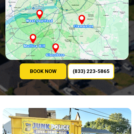
BOOK NOW
(833) 223-5865