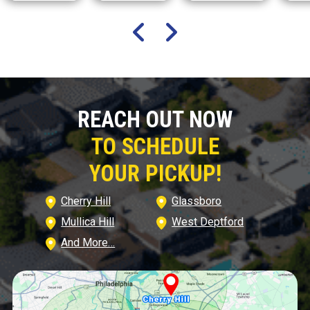
REACH OUT NOW
TO SCHEDULE
YOUR PICKUP!
Cherry Hill
Glassboro
Mullica Hill
West Deptford
And More…