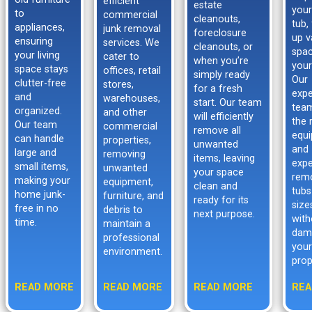
efficient
estate
your
to
commercial
cleanouts,
tub,
appliances,
junk removal
foreclosure
up v
ensuring
services. We
cleanouts, or
spac
your living
cater to
when you’re
your
space stays
offices, retail
simply ready
Our
clutter-free
stores,
for a fresh
expe
and
warehouses,
start. Our team
tea
organized.
and other
will efficiently
the 
Our team
commercial
remove all
equ
can handle
properties,
unwanted
and
large and
removing
items, leaving
expe
small items,
unwanted
your space
rem
making your
equipment,
clean and
tubs
home junk-
furniture, and
ready for its
size
free in no
debris to
next purpose.
with
time.
maintain a
dam
professional
your
environment.
prop
READ MORE
READ MORE
READ MORE
REA