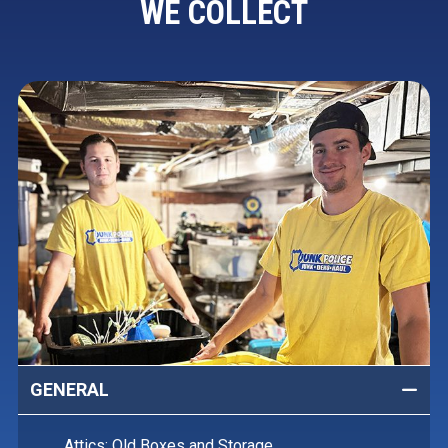
WE COLLECT
GENERAL
Attics: Old Boxes and Storage