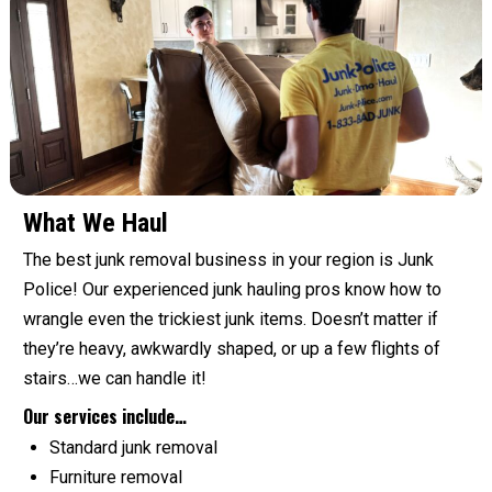
What We Haul
The best junk removal business in your region is Junk
Police! Our experienced junk hauling pros know how to
wrangle even the trickiest junk items. Doesn’t matter if
they’re heavy, awkwardly shaped, or up a few flights of
stairs…we can handle it!
Our services include…
Standard junk removal
Furniture removal