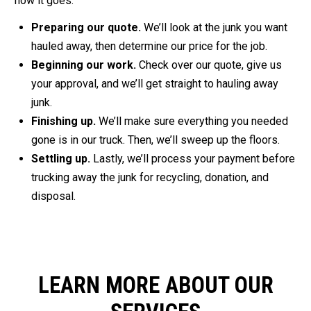
how it goes:
Preparing our quote.
We’ll look at the junk you want
hauled away, then determine our price for the job.
Beginning our work.
Check over our quote, give us
your approval, and we’ll get straight to hauling away
junk.
Finishing up.
We’ll make sure everything you needed
gone is in our truck. Then, we’ll sweep up the floors.
Settling up.
Lastly, we’ll process your payment before
trucking away the junk for recycling, donation, and
disposal.
LEARN MORE ABOUT OUR