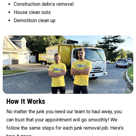
Construction debris removal
House clean outs
Demolition clean up
How It Works
No matter the junk you need our team to haul away, you
can trust that your appointment will go smoothly! We
follow the same steps for each junk removal job. Here’s