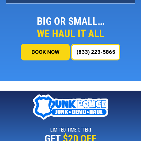
BIG OR SMALL…
WE HAUL IT ALL
BOOK NOW
(833) 223-5865
LIMITED TIME OFFER!
GET
$20 OFF