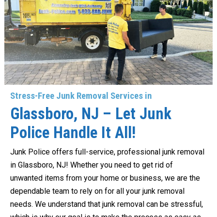
Stress-Free Junk Removal Services in
Glassboro, NJ – Let Junk
Police Handle It All!
Junk Police offers full-service, professional junk removal
in Glassboro, NJ! Whether you need to get rid of
unwanted items from your home or business, we are the
dependable team to rely on for all your junk removal
needs. We understand that junk removal can be stressful,