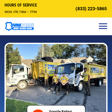
HOURS OF SERVICE
(833) 223-5865
MON -FRI 7AM – 7PM
HOW IT WORKS
DEMOLITION
OUR SERVICES
SERVICE AREAS
CONTACT
BOOK NOW
Google Rating