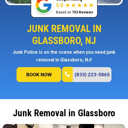
5.0
Based on
753 Reviews
JUNK REMOVAL IN
GLASSBORO, NJ
Junk Police is on the scene when you need junk
removal in Glassboro, NJ!
BOOK NOW
(833) 223-5865
Junk Removal in Glassboro