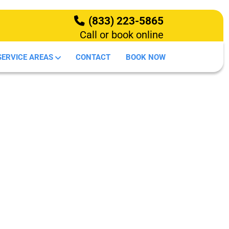
(833) 223-5865
Call or book online
HOW IT WORKS
SERVICE AREAS
CONTACT
BOOK NOW
DEMOLITION
OUR SERVICES
SERVICE AREAS
CONTACT
BOOK NOW