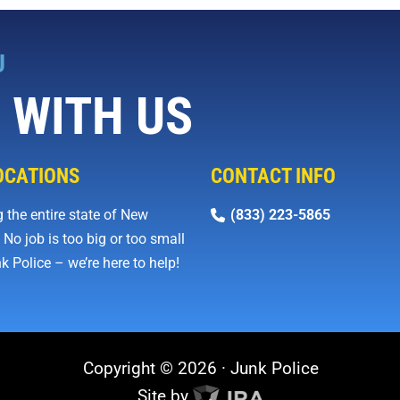
U
 WITH US
OCATIONS
CONTACT INFO
 the entire state of New
(833) 223-5865
 No job is too big or too small
k Police – we’re here to help!
Copyright © 2026 · Junk Police
Site by