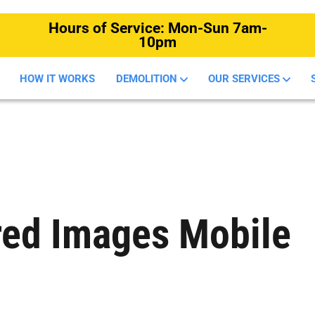
Hours of Service: Mon-Sun 7am-
10pm
HOW IT WORKS
DEMOLITION
OUR SERVICES
red Images Mobile