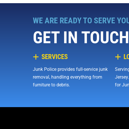
WE ARE READY TO SERVE YO
GET IN TOUCH
SERVICES
L
Junk Police provides full-service junk
Serving
removal, handling everything from
Jersey.
furniture to debris.
for Jun