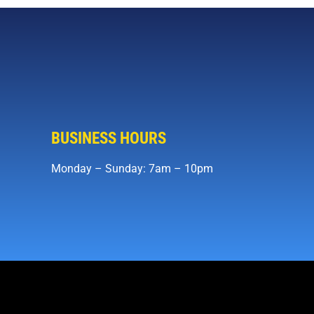
BUSINESS HOURS
Monday – Sunday: 7am – 10pm