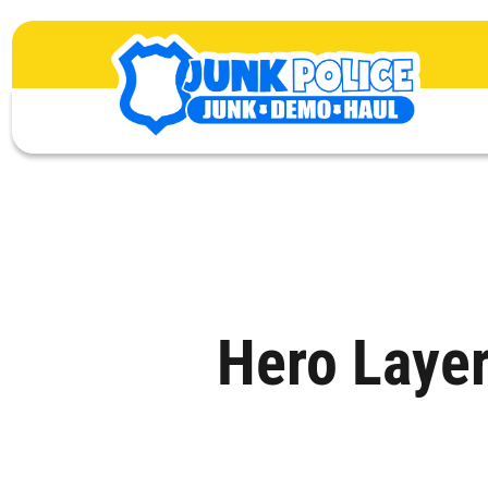
Hero Laye