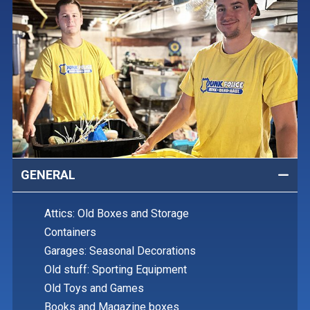
GENERAL
Attics: Old Boxes and Storage
Containers
Garages: Seasonal Decorations
Old stuff: Sporting Equipment
Old Toys and Games
Books and Magazine boxes