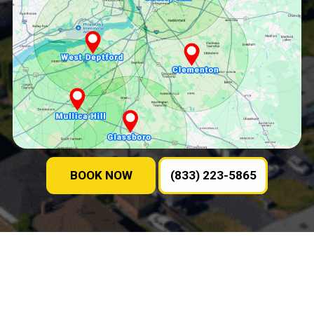
BOOK NOW
(833) 223-5865