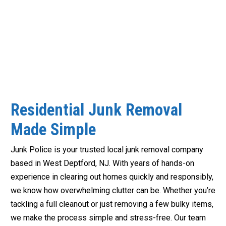
Residential Junk Removal
Made Simple
Junk Police is your trusted local junk removal company
based in West Deptford, NJ. With years of hands-on
experience in clearing out homes quickly and responsibly,
we know how overwhelming clutter can be. Whether you’re
tackling a full cleanout or just removing a few bulky items,
we make the process simple and stress-free. Our team