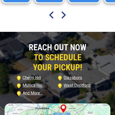
REACH OUT NOW
TO SCHEDULE
YOUR PICKUP!
Cherry Hill
Glassboro
Mullica Hill
West Deptford
And More…