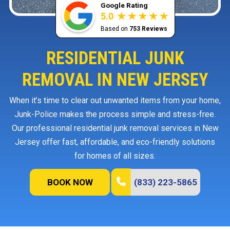
Google Rating
5.0
Based on
753 Reviews
RESIDENTIAL JUNK
REMOVAL IN NEW JERSEY
When it’s time to clear out unwanted items from your home,
Junk-Police makes the process simple and stress-free.
Our professional residential junk removal services in New
Jersey offer fast, affordable, and eco-friendly solutions
for homes of all sizes.
BOOK NOW
(833) 223-5865