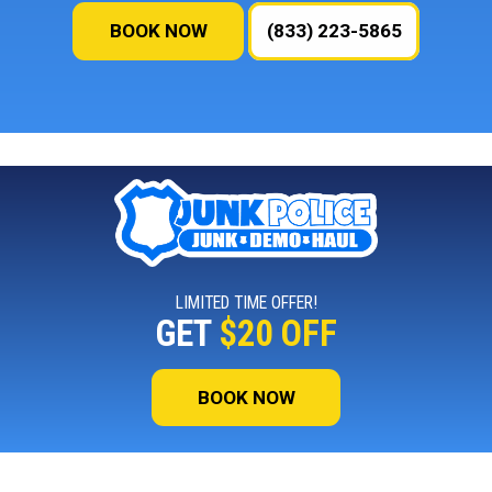
BOOK NOW
(833) 223-5865
LIMITED TIME OFFER!
GET
$20 OFF
BOOK NOW