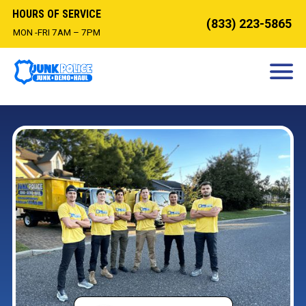
HOURS OF SERVICE
(833) 223-5865
MON -FRI 7AM – 7PM
HOW IT WORKS
DEMOLITION
OUR SERVICES
SERVICE AREAS
CONTACT
BOOK NOW