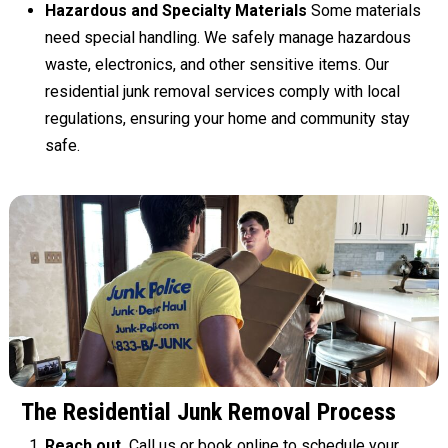
Hazardous and Specialty Materials
Some materials
need special handling. We safely manage hazardous
waste, electronics, and other sensitive items. Our
residential junk removal services comply with local
regulations, ensuring your home and community stay
safe.
The Residential Junk Removal Process
Reach out.
Call us
or
book online
to schedule your