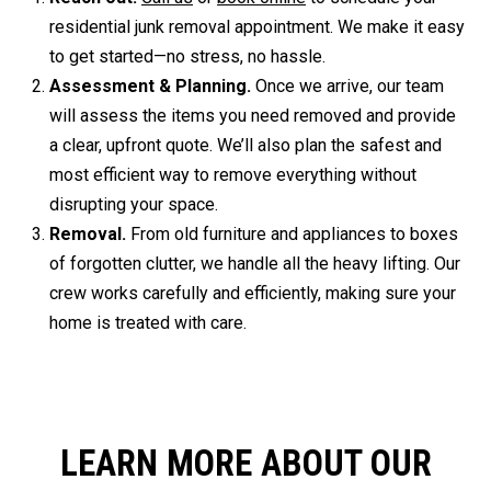
residential junk removal appointment. We make it easy
to get started—no stress, no hassle.
Assessment & Planning.
Once we arrive, our team
will assess the items you need removed and provide
a clear, upfront quote. We’ll also plan the safest and
most efficient way to remove everything without
disrupting your space.
Removal.
From old furniture and appliances to boxes
of forgotten clutter, we handle all the heavy lifting. Our
crew works carefully and efficiently, making sure your
home is treated with care.
LEARN MORE ABOUT OUR