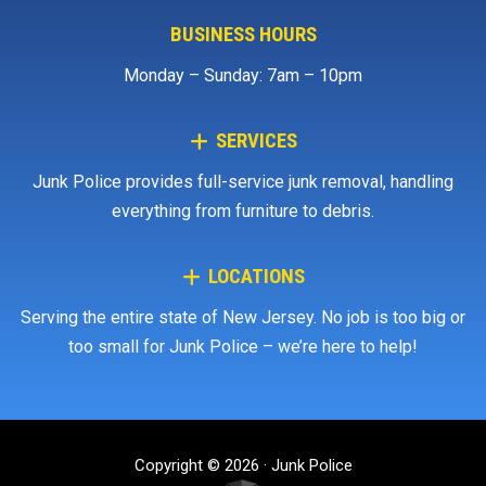
BUSINESS HOURS
Monday – Sunday: 7am – 10pm
SERVICES
Junk Police provides full-service junk removal, handling
everything from furniture to debris.
LOCATIONS
Serving the entire state of New Jersey. No job is too big or
too small for Junk Police – we’re here to help!
Copyright © 2026 · Junk Police