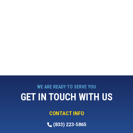
WE ARE READY TO SERVE YOU
GET IN TOUCH WITH US
CONTACT INFO
(833) 223-5865