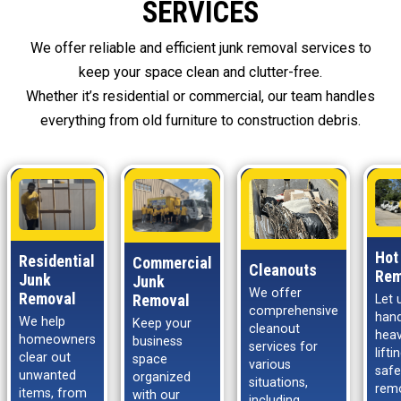
SERVICES
We offer reliable and efficient junk removal services to
keep your space clean and clutter-free.
Whether it’s residential or commercial, our team handles
everything from old furniture to construction debris.
Hot
Residential
Commercial
Cleanouts
Rem
Junk
Junk
We offer
Removal
Removal
Let 
comprehensive
hand
We help
Keep your
cleanout
hea
homeowners
business
services for
lift
clear out
space
various
safe
unwanted
organized
situations,
rem
items, from
with our
including