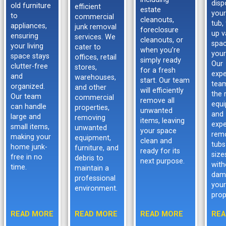
disp
old furniture
efficient
estate
your
to
commercial
cleanouts,
tub,
appliances,
junk removal
foreclosure
up v
ensuring
services. We
cleanouts, or
spac
your living
cater to
when you’re
your
space stays
offices, retail
simply ready
Our
clutter-free
stores,
for a fresh
expe
and
warehouses,
start. Our team
tea
organized.
and other
will efficiently
the 
Our team
commercial
remove all
equ
can handle
properties,
unwanted
and
large and
removing
items, leaving
expe
small items,
unwanted
your space
rem
making your
equipment,
clean and
tubs
home junk-
furniture, and
ready for its
size
free in no
debris to
next purpose.
with
time.
maintain a
dam
professional
your
environment.
prop
READ MORE
READ MORE
READ MORE
REA