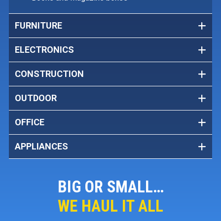
FURNITURE
ELECTRONICS
CONSTRUCTION
OUTDOOR
OFFICE
APPLIANCES
BIG OR SMALL…
WE HAUL IT ALL