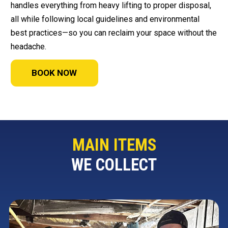
handles everything from heavy lifting to proper disposal,
all while following local guidelines and environmental
best practices—so you can reclaim your space without the
headache.
BOOK NOW
MAIN ITEMS
WE COLLECT