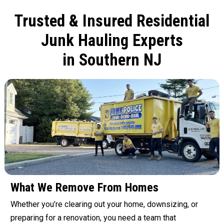
Trusted & Insured Residential
Junk Hauling Experts
in Southern NJ
What We Remove From Homes
Whether you’re clearing out your home, downsizing, or
preparing for a renovation, you need a team that