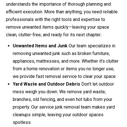
understands the importance of thorough planning and
efficient execution. More than anything, you need reliable
professionals with the right tools and expertise to
remove unwanted items quickly—leaving your space
clean, clutter-free, and ready for its next chapter..
Unwanted Items and Junk
Our team specializes in
removing unwanted junk such as broken furniture,
appliances, mattresses, and more. Whether it’s clutter
from a home renovation or items you no longer use,
we provide fast removal service to clear your space.
Yard Waste and Outdoor Debris
Don’t let outdoor
mess weigh you down. We remove yard waste,
branches, old fencing, and even hot tubs from your
property. Our service junk removal team makes yard
cleanups simple, leaving your outdoor spaces
spotless.